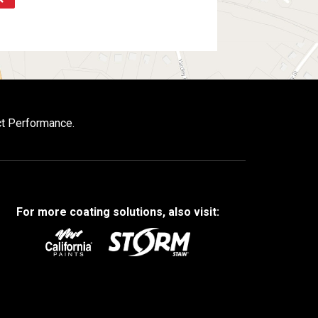
ct Performance.
For more coating solutions, also visit: