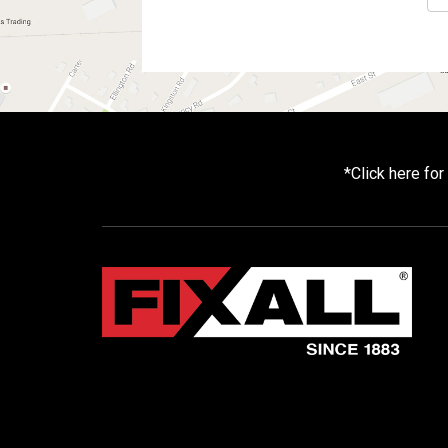
*
Click here fo