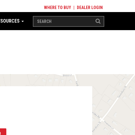
WHERE TO BUY
|
DEALER LOGIN
ESOURCES