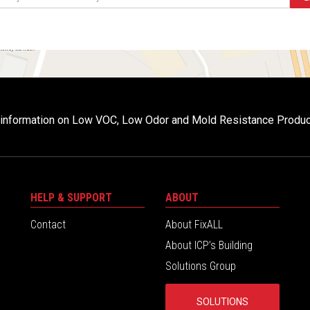
r information on Low VOC, Low Odor and Mold Resistance Produ
HELP & SUPPORT
ABOUT
Contact
About FixALL
About ICP’s Building
Solutions Group
SOLUTIONS