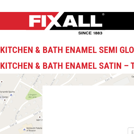
KITCHEN & BATH ENAMEL SEMI GLO
KITCHEN & BATH ENAMEL SATIN – 