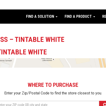
FIND A SOLUTION
FIND A PRODUCT
R
SS – TINTABLE WHITE
TINTABLE WHITE
WHERE TO PURCHASE
Enter your Zip/Postal Code to find the store closest to you.