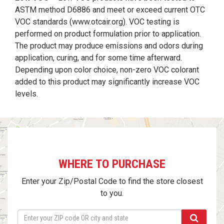
ASTM method D6886 and meet or exceed current OTC
VOC standards (
www.otcair.org
). VOC testing is
performed on product formulation prior to application.
The product may produce emissions and odors during
application, curing, and for some time afterward.
Depending upon color choice, non-zero VOC colorant
added to this product may significantly increase VOC
levels.
WHERE TO PURCHASE
Enter your Zip/Postal Code to find the store closest
to you.