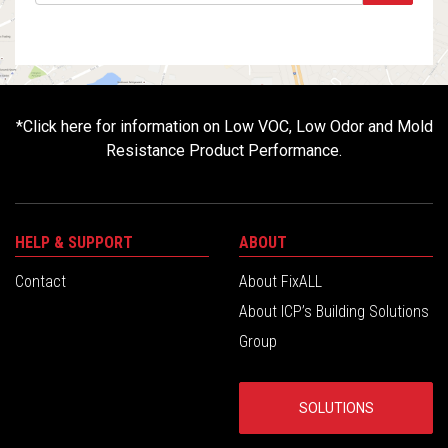
*
Click here for information on Low VOC, Low Odor and Mold
Resistance Product Performance.
HELP & SUPPORT
ABOUT
Contact
About FixALL
About ICP’s Building Solutions
Group
SOLUTIONS