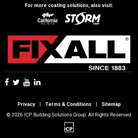
For more coating solutions, also visit:
Privacy
|
Terms & Conditions
|
Sitemap
© 2026 ICP Building Solutions Group. All Rights Reserved.