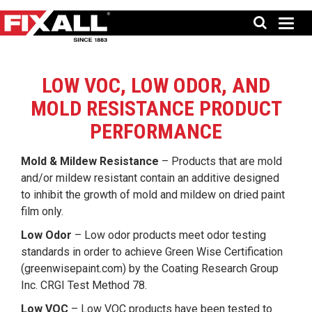
LOW VOC, LOW ODOR, AND
MOLD RESISTANCE PRODUCT
PERFORMANCE
Mold & Mildew Resistance
– Products that are mold
and/or mildew resistant contain an additive designed
to inhibit the growth of mold and mildew on dried paint
film only.
Low Odor
– Low odor products meet odor testing
standards in order to achieve Green Wise Certification
(
greenwisepaint.com
) by the Coating Research Group
Inc. CRGI Test Method 78.
Low VOC
– Low VOC products have been tested to