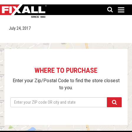
July 24, 2017
WHERE TO PURCHASE
Enter your Zip/Postal Code to find the store closest
to you.