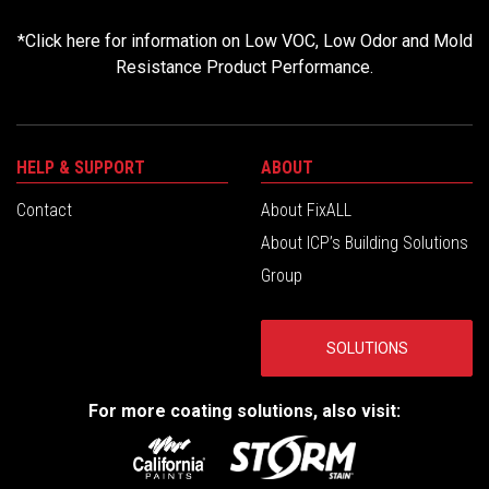
*
Click here for information on Low VOC, Low Odor and Mold
Resistance Product Performance.
HELP & SUPPORT
ABOUT
Contact
About FixALL
About ICP’s Building Solutions
Group
SOLUTIONS
For more coating solutions, also visit: