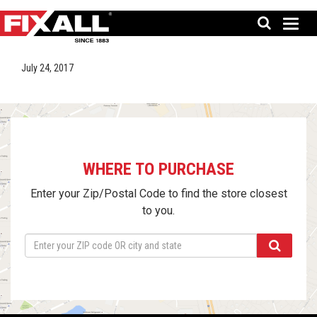
July 24, 2017
WHERE TO PURCHASE
Enter your Zip/Postal Code to find the store closest
to you.