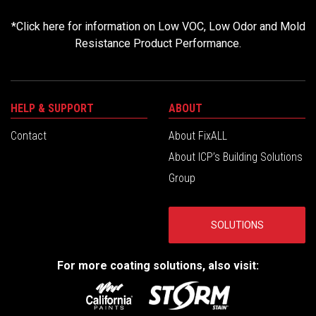
*
Click here for information on Low VOC, Low Odor and Mold
Resistance Product Performance.
HELP & SUPPORT
ABOUT
Contact
About FixALL
About ICP’s Building Solutions
Group
SOLUTIONS
For more coating solutions, also visit: