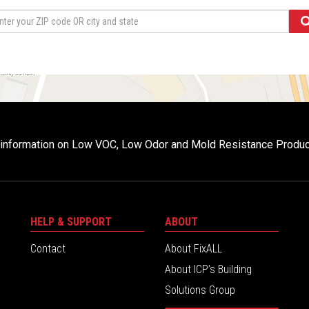
r information on Low VOC, Low Odor and Mold Resistance Produ
HELP & SUPPORT
ABOUT
Contact
About FixALL
About ICP’s Building
Solutions Group