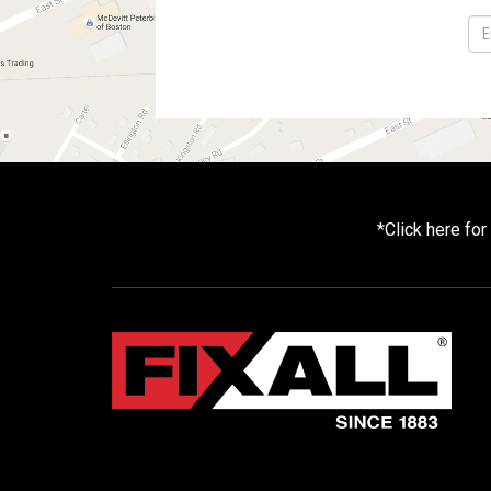
*
Click here fo