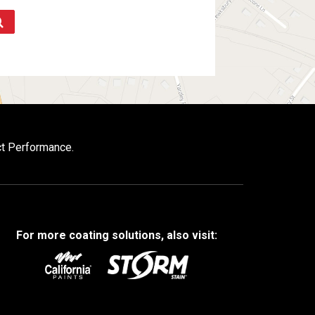
ct Performance.
For more coating solutions, also visit: