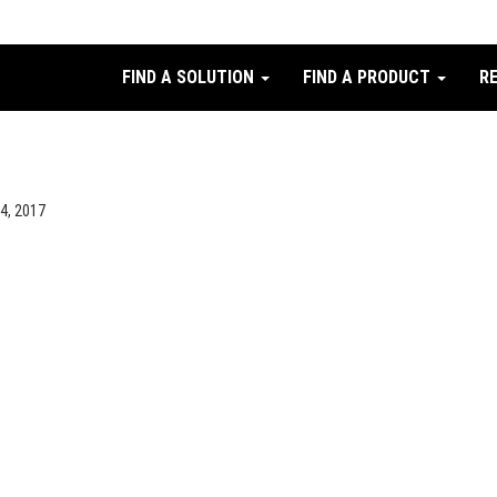
FIND A SOLUTION
FIND A PRODUCT
R
24, 2017