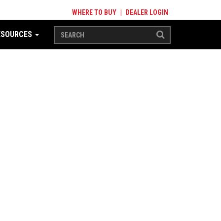
WHERE TO BUY
|
DEALER LOGIN
ESOURCES