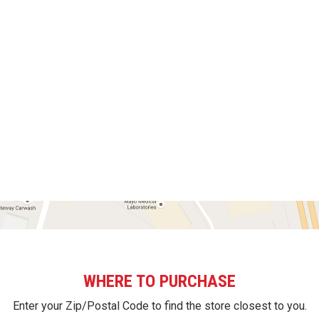
WHERE TO PURCHASE
Enter your Zip/Postal Code to find the store closest to you.