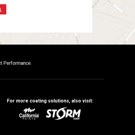
ct Performance.
For more coating solutions, also visit: