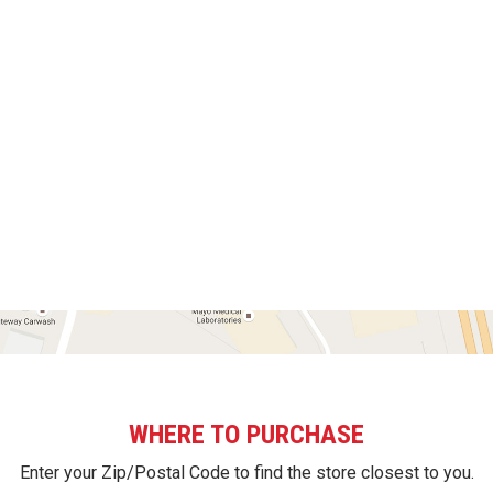
WHERE TO PURCHASE
Enter your Zip/Postal Code to find the store closest to you.