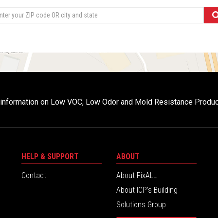
r information on Low VOC, Low Odor and Mold Resistance Produ
HELP & SUPPORT
ABOUT
Contact
About FixALL
About ICP’s Building
Solutions Group