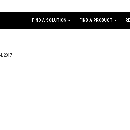
FIND A SOLUTION
FIND A PRODUCT
R
24, 2017