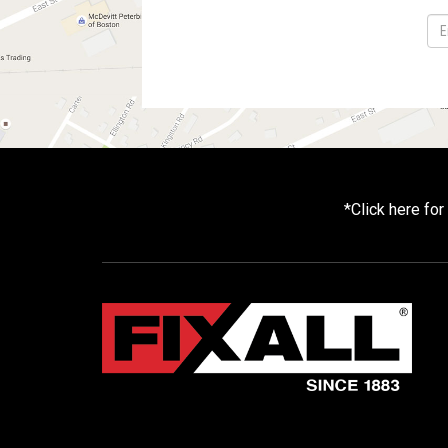
*
Click here fo