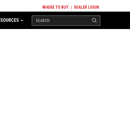
WHERE TO BUY
|
DEALER LOGIN
ESOURCES