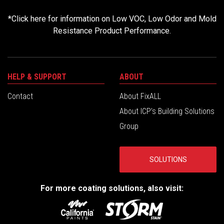
*
Click here for information on Low VOC, Low Odor and Mold
Resistance Product Performance.
HELP & SUPPORT
ABOUT
Contact
About FixALL
About ICP’s Building Solutions
Group
SOLUTIONS
For more coating solutions, also visit: