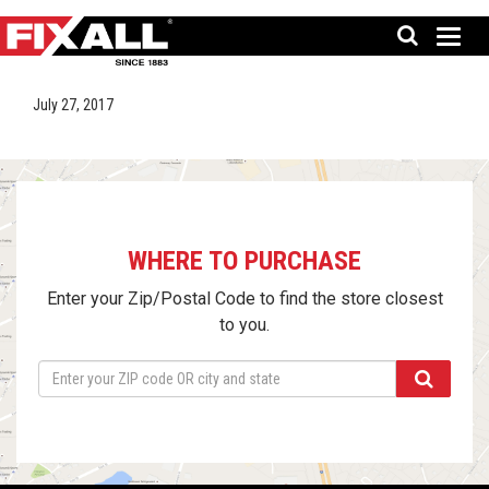
July 27, 2017
WHERE TO PURCHASE
Enter your Zip/Postal Code to find the store closest
to you.