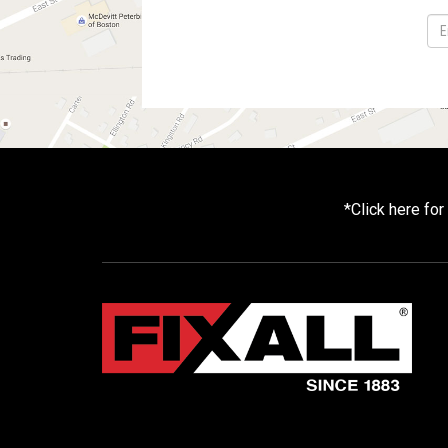
*
Click here fo