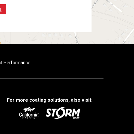
ct Performance.
For more coating solutions, also visit: