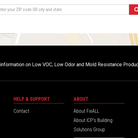
r information on Low VOC, Low Odor and Mold Resistance Produ
HELP & SUPPORT
ABOUT
Contact
About FixALL
About ICP’s Building
Solutions Group