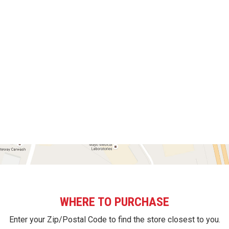
WHERE TO PURCHASE
Enter your Zip/Postal Code to find the store closest to you.