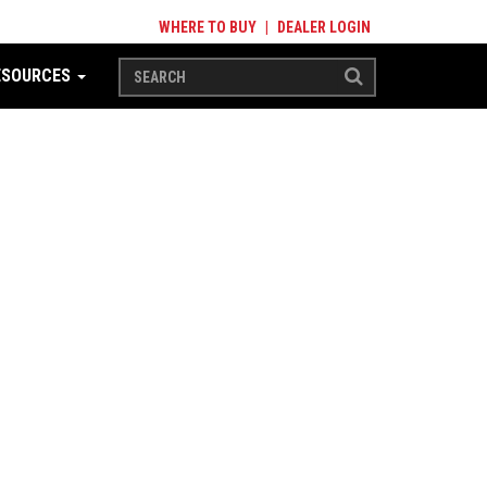
WHERE TO BUY
|
DEALER LOGIN
ESOURCES