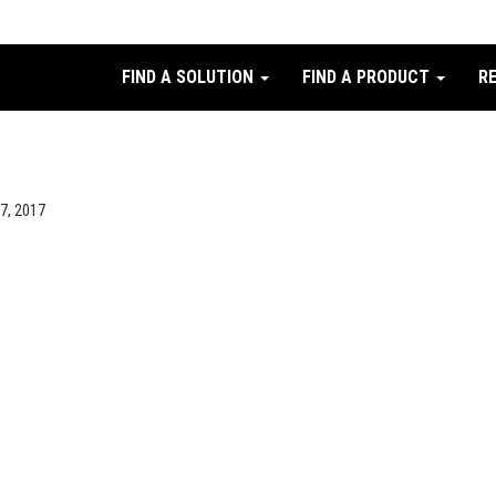
FIND A SOLUTION
FIND A PRODUCT
R
27, 2017