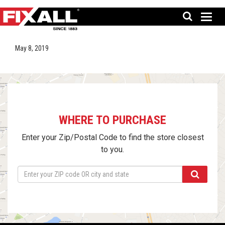
May 8, 2019
WHERE TO PURCHASE
Enter your Zip/Postal Code to find the store closest
to you.