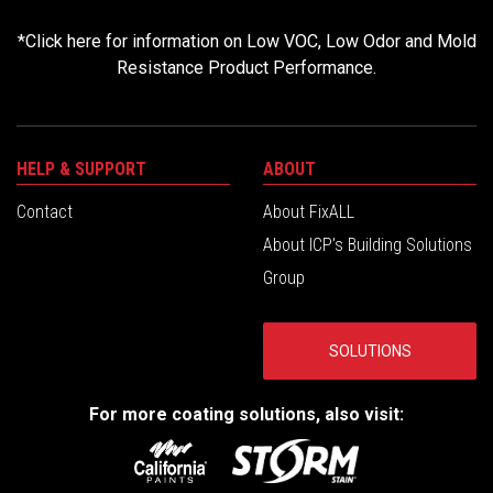
*
Click here for information on Low VOC, Low Odor and Mold
Resistance Product Performance.
HELP & SUPPORT
ABOUT
Contact
About FixALL
About ICP’s Building Solutions
Group
SOLUTIONS
For more coating solutions, also visit: