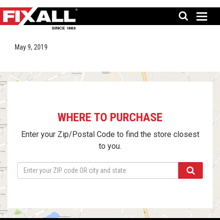
May 9, 2019
WHERE TO PURCHASE
Enter your Zip/Postal Code to find the store closest
to you.