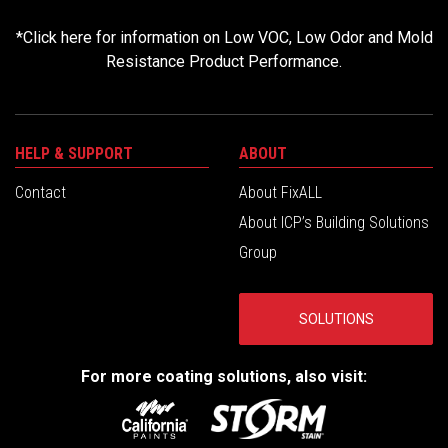
*
Click here for information on Low VOC, Low Odor and Mold
Resistance Product Performance.
HELP & SUPPORT
ABOUT
Contact
About FixALL
About ICP’s Building Solutions
Group
SOLUTIONS
For more coating solutions, also visit: