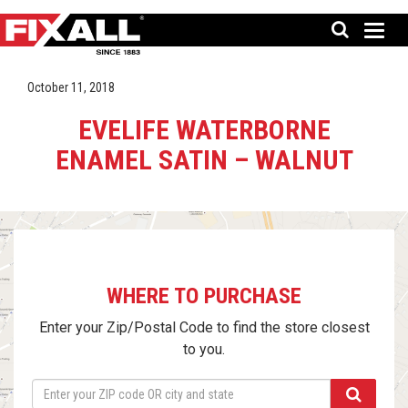
October 11, 2018
EVELIFE WATERBORNE
ENAMEL SATIN – WALNUT
WHERE TO PURCHASE
Enter your Zip/Postal Code to find the store closest
to you.