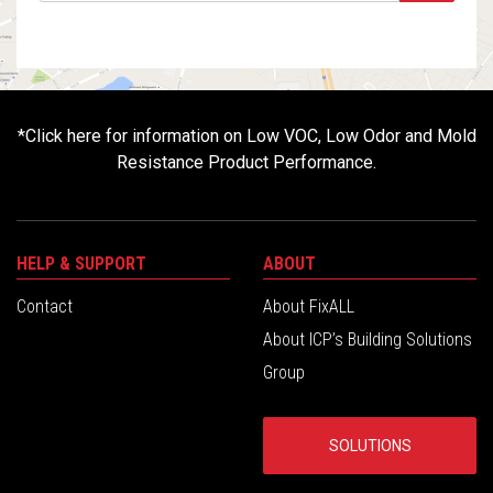
*
Click here for information on Low VOC, Low Odor and Mold
Resistance Product Performance.
HELP & SUPPORT
ABOUT
Contact
About FixALL
About ICP’s Building Solutions
Group
SOLUTIONS