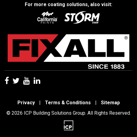
For more coating solutions, also visit:
Privacy
|
Terms & Conditions
|
Sitemap
© 2026 ICP Building Solutions Group. All Rights Reserved.