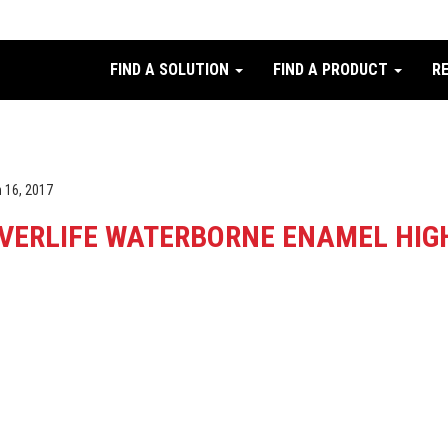
FIND A SOLUTION
FIND A PRODUCT
R
 16, 2017
VERLIFE WATERBORNE ENAMEL HIGH