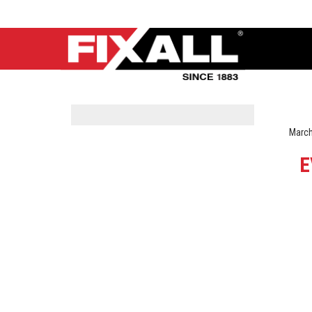
March
E