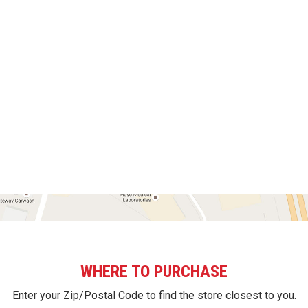
WHERE TO PURCHASE
Enter your Zip/Postal Code to find the store closest to you.