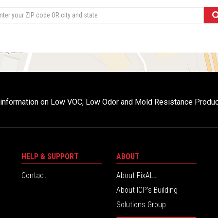
r information on Low VOC, Low Odor and Mold Resistance Produ
HELP & SUPPORT
ABOUT
Contact
About FixALL
About ICP’s Building
Solutions Group