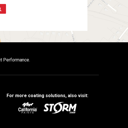
ct Performance.
For more coating solutions, also visit: