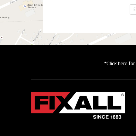
*
Click here fo