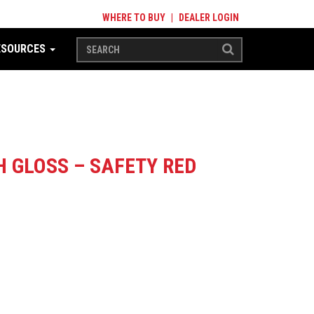
WHERE TO BUY
|
DEALER LOGIN
ESOURCES
 GLOSS – SAFETY RED