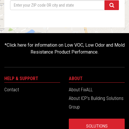
*
Click here for information on Low VOC, Low Odor and Mold
Resistance Product Performance.
HELP & SUPPORT
ABOUT
Contact
About FixALL
About ICP’s Building Solutions
Group
SOLUTIONS