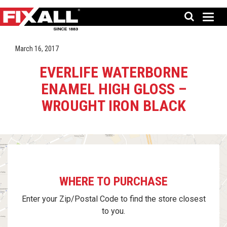
March 16, 2017
EVERLIFE WATERBORNE
ENAMEL HIGH GLOSS –
WROUGHT IRON BLACK
WHERE TO PURCHASE
Enter your Zip/Postal Code to find the store closest
to you.