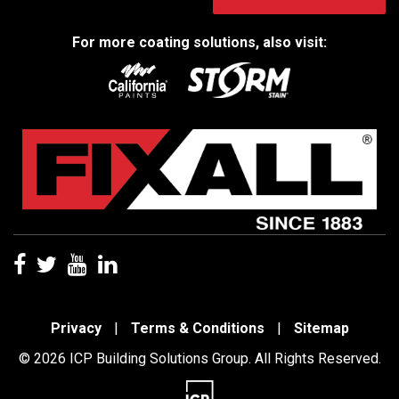
For more coating solutions, also visit:
Privacy
|
Terms & Conditions
|
Sitemap
© 2026 ICP Building Solutions Group. All Rights Reserved.