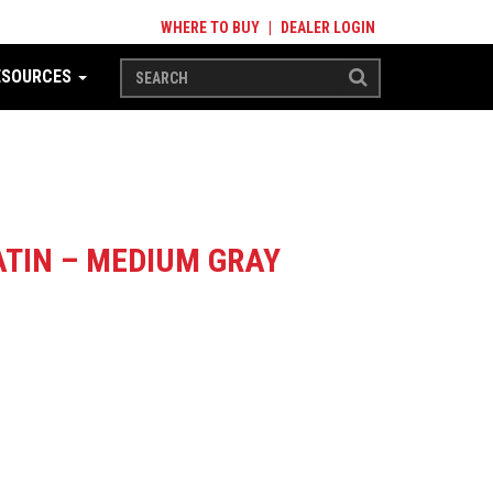
WHERE TO BUY
|
DEALER LOGIN
ESOURCES
TIN – MEDIUM GRAY