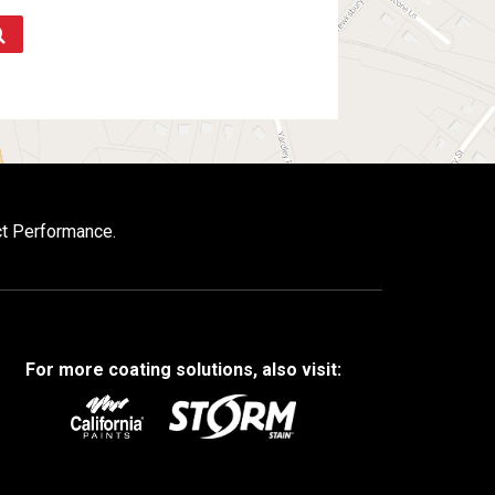
ct Performance.
For more coating solutions, also visit: