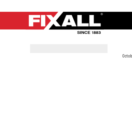
Octob