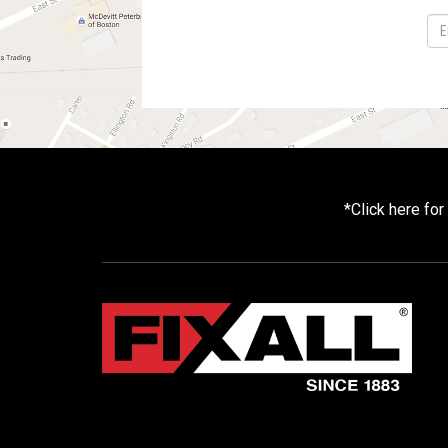
*
Click here fo