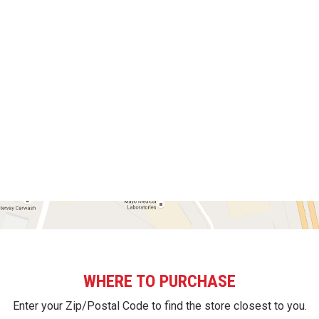
WHERE TO PURCHASE
Enter your Zip/Postal Code to find the store closest to you.