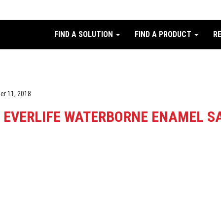
FIND A SOLUTION
FIND A PRODUCT
R
er 11, 2018
EVERLIFE WATERBORNE ENAMEL SA