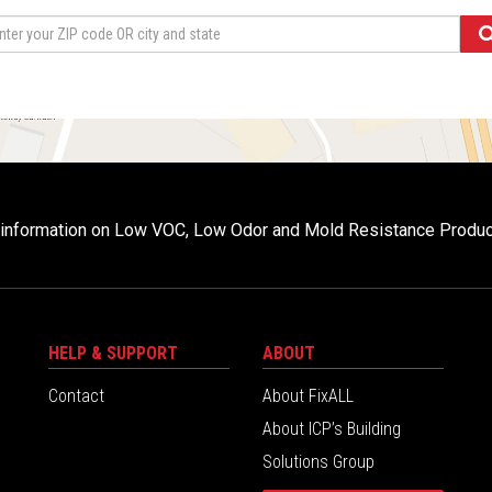
r information on Low VOC, Low Odor and Mold Resistance Produ
HELP & SUPPORT
ABOUT
Contact
About FixALL
About ICP’s Building
Solutions Group