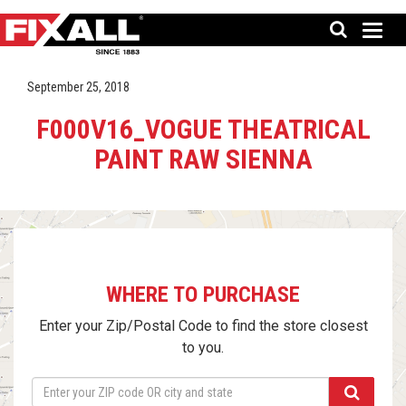
September 25, 2018
F000V16_VOGUE THEATRICAL
PAINT RAW SIENNA
WHERE TO PURCHASE
Enter your Zip/Postal Code to find the store closest
to you.