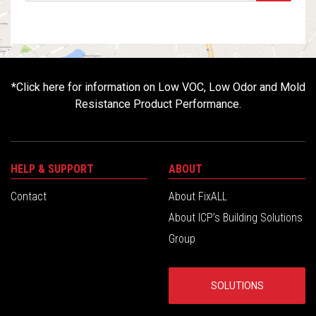
*
Click here for information on Low VOC, Low Odor and Mold
Resistance Product Performance.
HELP & SUPPORT
ABOUT
Contact
About FixALL
About ICP’s Building Solutions
Group
SOLUTIONS