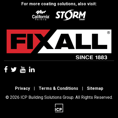
For more coating solutions, also visit:
Privacy
|
Terms & Conditions
|
Sitemap
© 2026 ICP Building Solutions Group. All Rights Reserved.