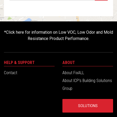
*
Click here for information on Low VOC, Low Odor and Mold
Resistance Product Performance.
HELP & SUPPORT
ABOUT
Contact
About FixALL
About ICP’s Building Solutions
Group
SOLUTIONS