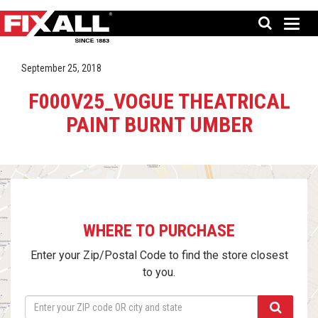
September 25, 2018
F000V25_VOGUE THEATRICAL
PAINT BURNT UMBER
WHERE TO PURCHASE
Enter your Zip/Postal Code to find the store closest
to you.