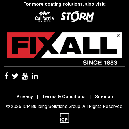
For more coating solutions, also visit:
Privacy
|
Terms & Conditions
|
Sitemap
© 2026 ICP Building Solutions Group. All Rights Reserved.