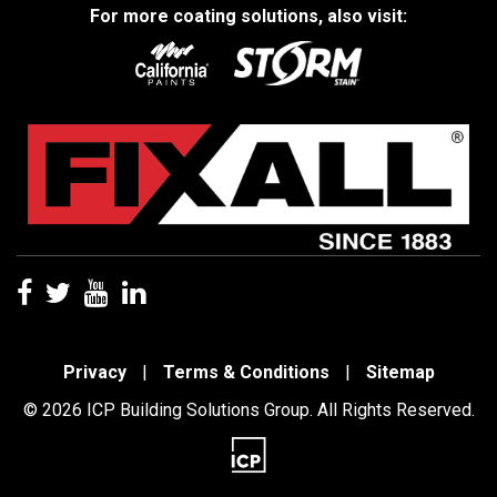
For more coating solutions, also visit:
Privacy
|
Terms & Conditions
|
Sitemap
© 2026 ICP Building Solutions Group. All Rights Reserved.