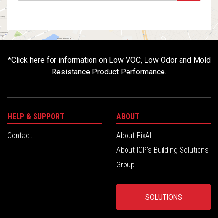
*
Click here for information on Low VOC, Low Odor and Mold
Resistance Product Performance.
HELP & SUPPORT
ABOUT
Contact
About FixALL
About ICP’s Building Solutions
Group
SOLUTIONS