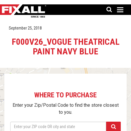
September 25, 2018
F000V26_VOGUE THEATRICAL
PAINT NAVY BLUE
WHERE TO PURCHASE
Enter your Zip/Postal Code to find the store closest
to you.