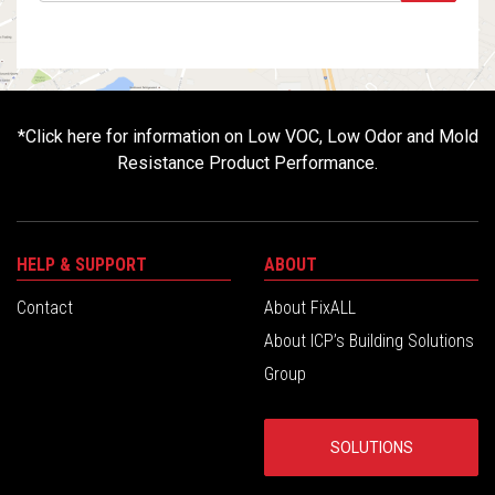
*
Click here for information on Low VOC, Low Odor and Mold
Resistance Product Performance.
HELP & SUPPORT
ABOUT
Contact
About FixALL
About ICP’s Building Solutions
Group
SOLUTIONS