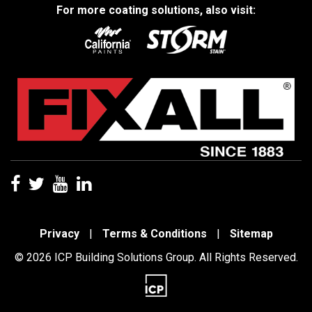
For more coating solutions, also visit:
Privacy
|
Terms & Conditions
|
Sitemap
© 2026 ICP Building Solutions Group. All Rights Reserved.