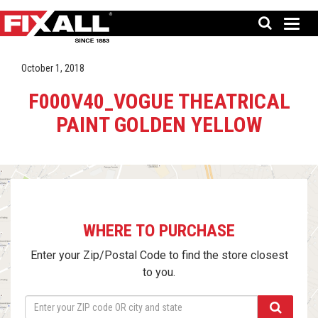
October 1, 2018
F000V40_VOGUE THEATRICAL
PAINT GOLDEN YELLOW
WHERE TO PURCHASE
Enter your Zip/Postal Code to find the store closest
to you.