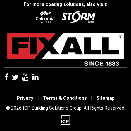
For more coating solutions, also visit:
Privacy
|
Terms & Conditions
|
Sitemap
© 2026 ICP Building Solutions Group. All Rights Reserved.