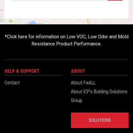
*
Click here for information on Low VOC, Low Odor and Mold
Resistance Product Performance.
HELP & SUPPORT
ABOUT
Contact
About FixALL
About ICP’s Building Solutions
Group
SOLUTIONS