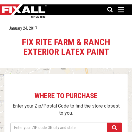
January 24, 2017
FIX RITE FARM & RANCH
EXTERIOR LATEX PAINT
WHERE TO PURCHASE
Enter your Zip/Postal Code to find the store closest
to you.