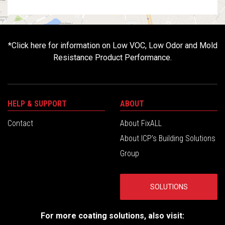
*
Click here for information on Low VOC, Low Odor and Mold
Resistance Product Performance.
HELP & SUPPORT
ABOUT
Contact
About FixALL
About ICP’s Building Solutions
Group
SOLUTIONS
For more coating solutions, also visit: