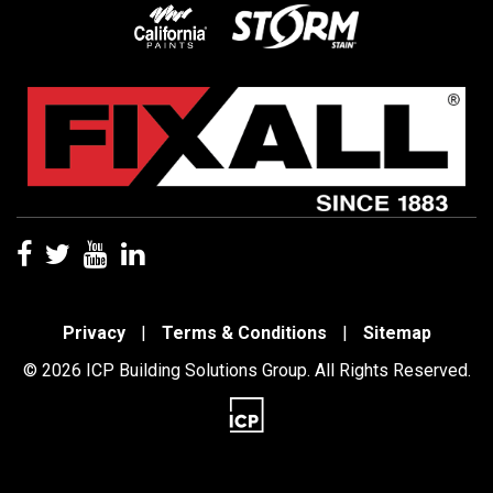
Privacy
|
Terms & Conditions
|
Sitemap
© 2026 ICP Building Solutions Group. All Rights Reserved.