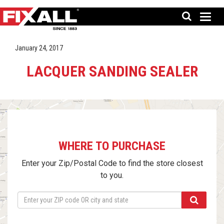
January 24, 2017
LACQUER SANDING SEALER
WHERE TO PURCHASE
Enter your Zip/Postal Code to find the store closest
to you.