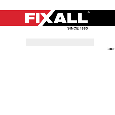
Janua