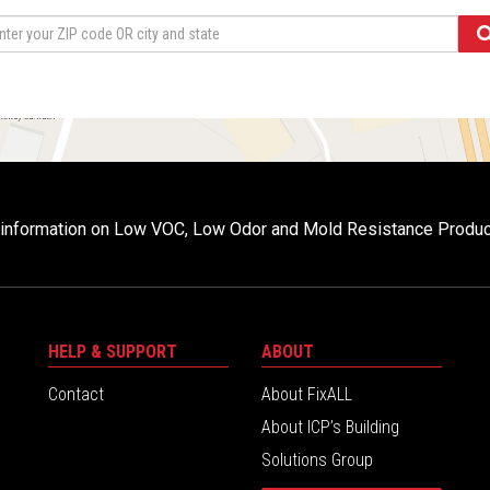
r information on Low VOC, Low Odor and Mold Resistance Produ
HELP & SUPPORT
ABOUT
Contact
About FixALL
About ICP’s Building
Solutions Group