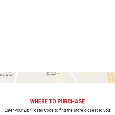
WHERE TO PURCHASE
Enter your Zip/Postal Code to find the store closest to you.