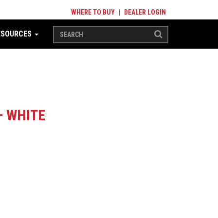
WHERE TO BUY
|
DEALER LOGIN
ESOURCES
– WHITE