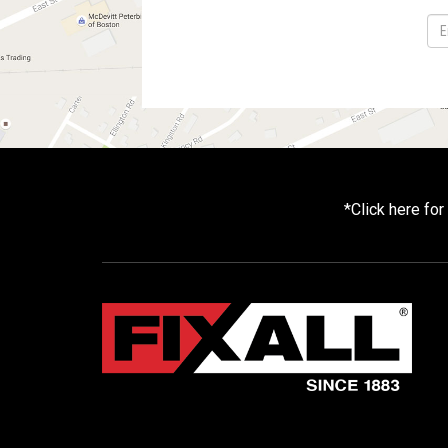
*
Click here fo