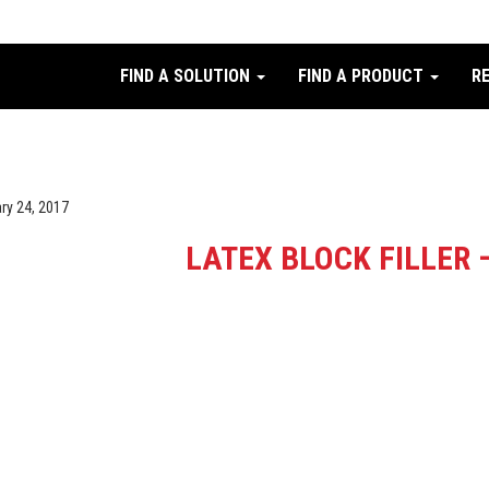
FIND A SOLUTION
FIND A PRODUCT
R
ry 24, 2017
LATEX BLOCK FILLER 