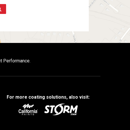
ct Performance.
For more coating solutions, also visit: