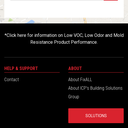
*
Click here for information on Low VOC, Low Odor and Mold
Resistance Product Performance.
HELP & SUPPORT
ABOUT
Contact
About FixALL
About ICP’s Building Solutions
Group
SOLUTIONS