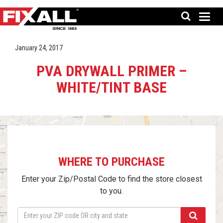
January 24, 2017
PVA DRYWALL PRIMER –
WHITE/TINT BASE
WHERE TO PURCHASE
Enter your Zip/Postal Code to find the store closest
to you.