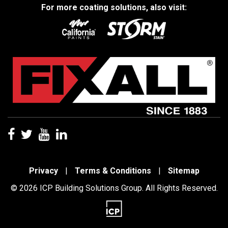
For more coating solutions, also visit:
Privacy
|
Terms & Conditions
|
Sitemap
© 2026 ICP Building Solutions Group. All Rights Reserved.