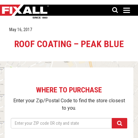
May 16, 2017
ROOF COATING – PEAK BLUE
WHERE TO PURCHASE
Enter your Zip/Postal Code to find the store closest
to you.