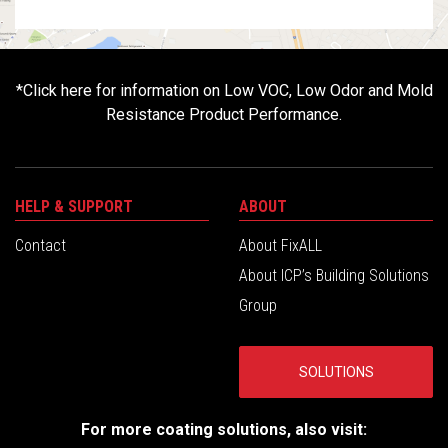
*
Click here for information on Low VOC, Low Odor and Mold
Resistance Product Performance.
HELP & SUPPORT
ABOUT
Contact
About FixALL
About ICP’s Building Solutions
Group
SOLUTIONS
For more coating solutions, also visit: