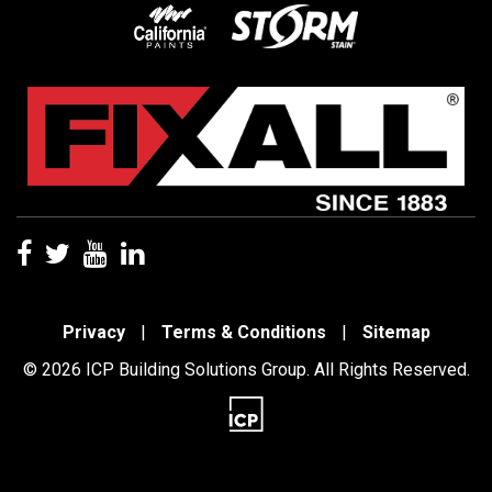
Privacy
|
Terms & Conditions
|
Sitemap
© 2026 ICP Building Solutions Group. All Rights Reserved.