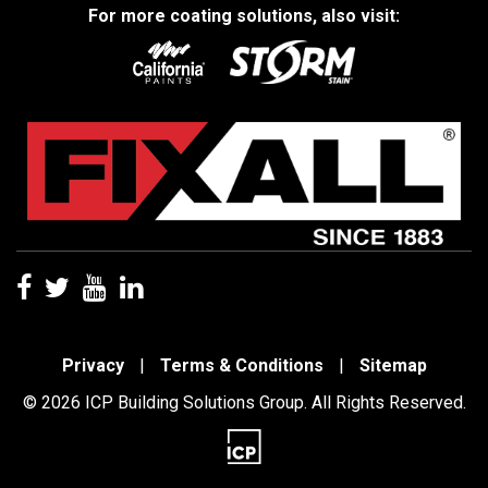
For more coating solutions, also visit:
Privacy
|
Terms & Conditions
|
Sitemap
© 2026 ICP Building Solutions Group. All Rights Reserved.