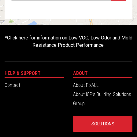
*
Click here for information on Low VOC, Low Odor and Mold
Resistance Product Performance.
HELP & SUPPORT
ABOUT
Contact
About FixALL
About ICP’s Building Solutions
Group
SOLUTIONS