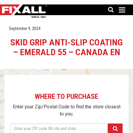
September 9, 2024
SKID GRIP ANTI-SLIP COATING
– EMERALD 55 – CANADA EN
WHERE TO PURCHASE
Enter your Zip/Postal Code to find the store closest
to you.