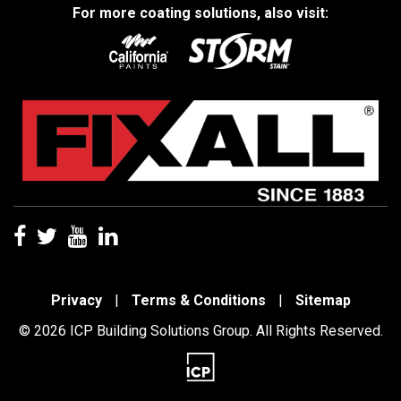
For more coating solutions, also visit:
Privacy
|
Terms & Conditions
|
Sitemap
© 2026 ICP Building Solutions Group. All Rights Reserved.