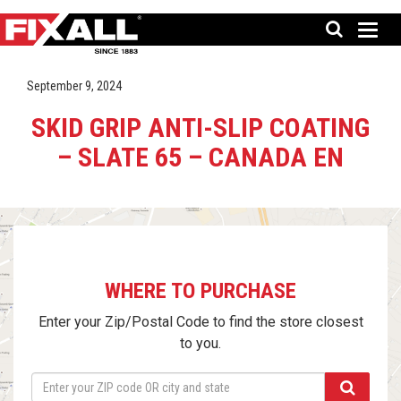
September 9, 2024
SKID GRIP ANTI-SLIP COATING
– SLATE 65 – CANADA EN
WHERE TO PURCHASE
Enter your Zip/Postal Code to find the store closest
to you.