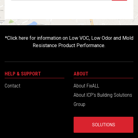
*
Click here for information on Low VOC, Low Odor and Mold
Resistance Product Performance.
HELP & SUPPORT
ABOUT
Contact
About FixALL
About ICP’s Building Solutions
Group
SOLUTIONS