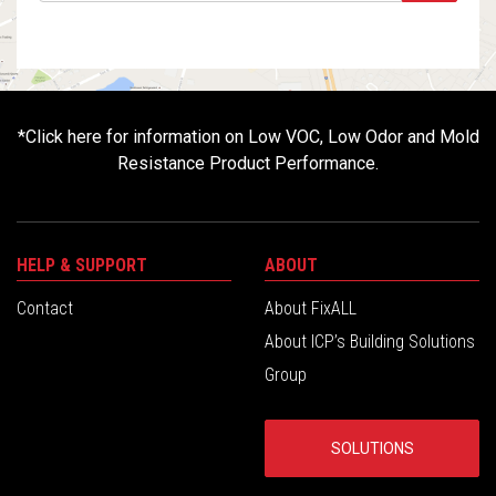
*
Click here for information on Low VOC, Low Odor and Mold
Resistance Product Performance.
HELP & SUPPORT
ABOUT
Contact
About FixALL
About ICP’s Building Solutions
Group
SOLUTIONS