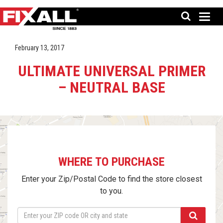
February 13, 2017
ULTIMATE UNIVERSAL PRIMER
– NEUTRAL BASE
WHERE TO PURCHASE
Enter your Zip/Postal Code to find the store closest
to you.