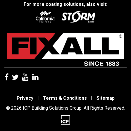
For more coating solutions, also visit:
Privacy
|
Terms & Conditions
|
Sitemap
© 2026 ICP Building Solutions Group. All Rights Reserved.