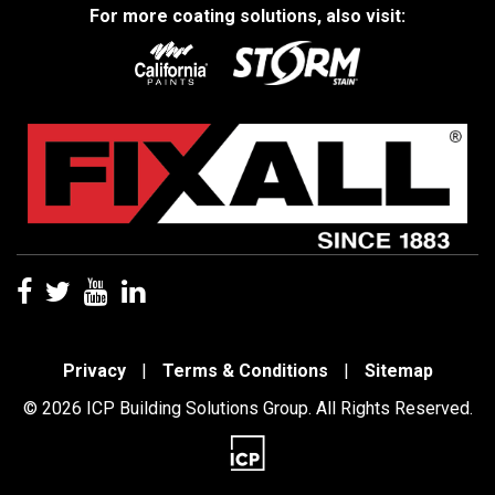
For more coating solutions, also visit:
Privacy
|
Terms & Conditions
|
Sitemap
© 2026 ICP Building Solutions Group. All Rights Reserved.