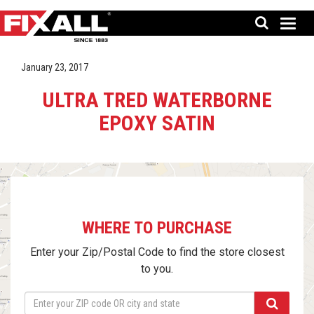
January 23, 2017
ULTRA TRED WATERBORNE
EPOXY SATIN
WHERE TO PURCHASE
Enter your Zip/Postal Code to find the store closest
to you.