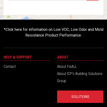
*
Click here for information on Low VOC, Low Odor and Mold
Resistance Product Performance.
HELP & SUPPORT
ABOUT
Contact
About FixALL
About ICP’s Building Solutions
Group
SOLUTIONS