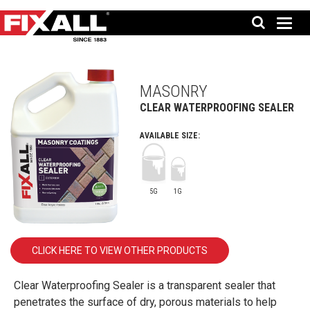
MASONRY
CLEAR WATERPROOFING SEALER
AVAILABLE SIZE:
5G
1G
CLICK HERE TO VIEW OTHER PRODUCTS
Clear Waterproofing Sealer is a transparent sealer that
penetrates the surface of dry, porous materials to help