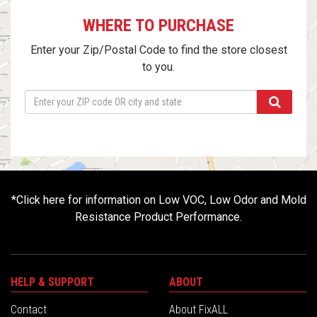
WHERE TO PURCHASE
Enter your Zip/Postal Code to find the store closest
to you.
*
Click here for information on Low VOC, Low Odor and Mold
Resistance Product Performance.
HELP & SUPPORT
ABOUT
Contact
About FixALL