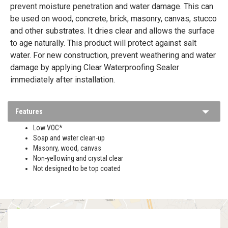
prevent moisture penetration and water damage. This can
be used on wood, concrete, brick, masonry, canvas, stucco
and other substrates. It dries clear and allows the surface
to age naturally. This product will protect against salt
water. For new construction, prevent weathering and water
damage by applying Clear Waterproofing Sealer
immediately after installation.
Features
Low VOC*
Soap and water clean-up
Masonry, wood, canvas
Non-yellowing and crystal clear
Not designed to be top coated