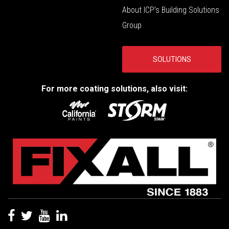
About ICP’s Building Solutions
Group
SOLUTIONS
For more coating solutions, also visit: