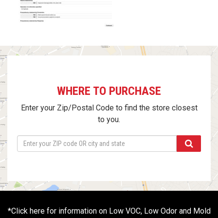
WHERE TO PURCHASE
Enter your Zip/Postal Code to find the store closest
to you.
*
Click here for information on Low VOC, Low Odor and Mold