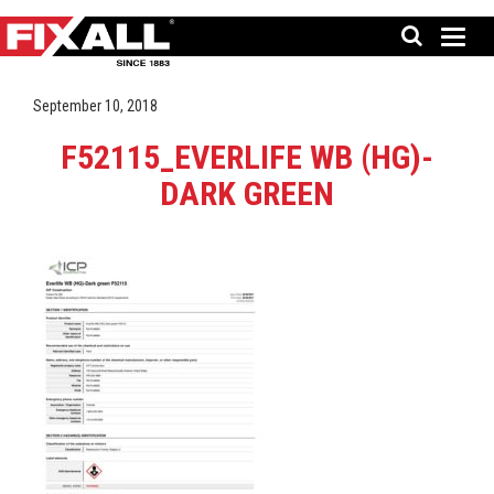
September 10, 2018
F52115_EVERLIFE WB (HG)-
DARK GREEN