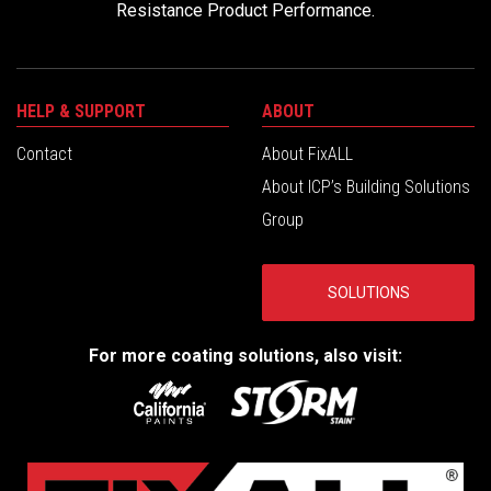
Resistance Product Performance.
HELP & SUPPORT
ABOUT
Contact
About FixALL
About ICP’s Building Solutions
Group
SOLUTIONS
For more coating solutions, also visit: