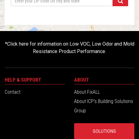
*
Click here for information on Low VOC, Low Odor and Mold
Resistance Product Performance.
HELP & SUPPORT
ABOUT
Contact
About FixALL
About ICP’s Building Solutions
Group
SOLUTIONS