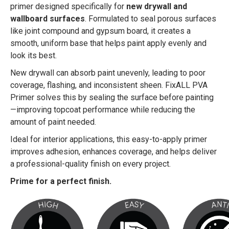
primer designed specifically for
new drywall and
wallboard surfaces
. Formulated to seal porous surfaces
like joint compound and gypsum board, it creates a
smooth, uniform base that helps paint apply evenly and
look its best.
New drywall can absorb paint unevenly, leading to poor
coverage, flashing, and inconsistent sheen. FixALL PVA
Primer solves this by sealing the surface before painting
—improving topcoat performance while reducing the
amount of paint needed.
Ideal for interior applications, this easy-to-apply primer
improves adhesion, enhances coverage, and helps deliver
a professional-quality finish on every project.
Prime for a perfect finish.