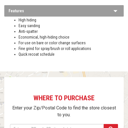
Features
High hiding
Easy sanding
Anti-spatter
Economical, high-hiding choice
For use on bare or color change surfaces
Fine grind for spray/brush or roll applications
Quick recoat schedule
WHERE TO PURCHASE
Enter your Zip/Postal Code to find the store closest
to you.