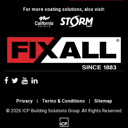
For more coating solutions, also visit:
Privacy
|
Terms & Conditions
|
Sitemap
© 2026 ICP Building Solutions Group. All Rights Reserved.