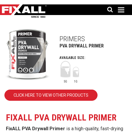
PRIMERS
PVA DRYWALL PRIMER
AVAILABLE SIZE:
5G
1G
CLICK HERE TO VIEW OTHER PRODUCTS
FIXALL PVA DRYWALL PRIMER
FixALL PVA Drywall Primer
is a high-quality, fast-drying