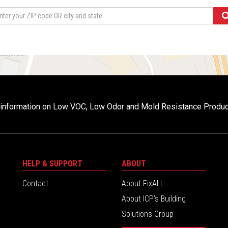
r information on Low VOC, Low Odor and Mold Resistance Produ
HELP & SUPPORT
ABOUT
Contact
About FixALL
About ICP’s Building
Solutions Group