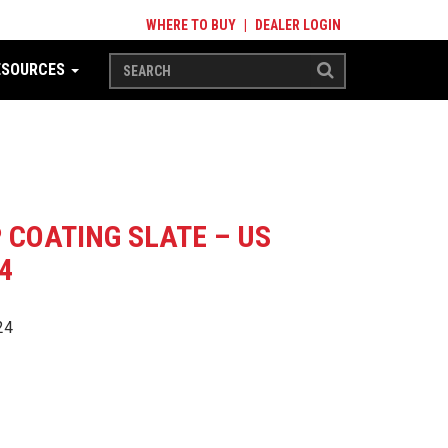
WHERE TO BUY
|
DEALER LOGIN
ESOURCES
P COATING SLATE – US
4
24