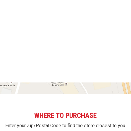
WHERE TO PURCHASE
Enter your Zip/Postal Code to find the store closest to you.