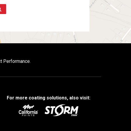
ct Performance.
For more coating solutions, also visit: