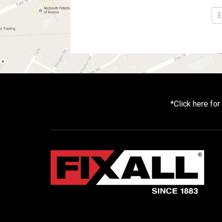
*
Click here fo