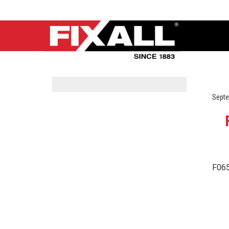
Septe
F065