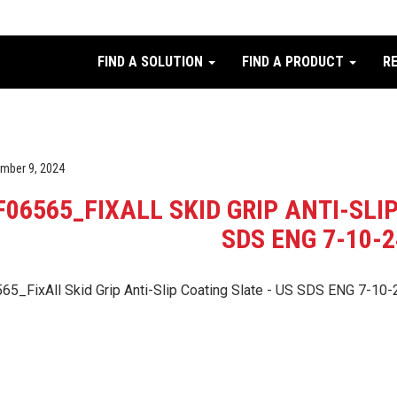
FIND A SOLUTION
FIND A PRODUCT
R
mber 9, 2024
F06565_FIXALL SKID GRIP ANTI-SLI
SDS ENG 7-10-2
65_FixAll Skid Grip Anti-Slip Coating Slate - US SDS ENG 7-10-