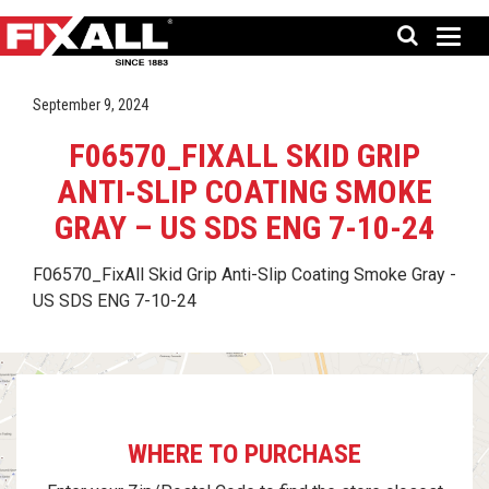
September 9, 2024
F06570_FIXALL SKID GRIP
ANTI-SLIP COATING SMOKE
GRAY – US SDS ENG 7-10-24
F06570_FixAll Skid Grip Anti-Slip Coating Smoke Gray -
US SDS ENG 7-10-24
WHERE TO PURCHASE