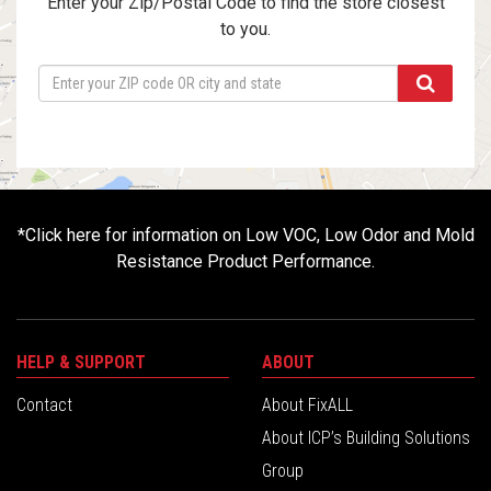
Enter your Zip/Postal Code to find the store closest
to you.
*
Click here for information on Low VOC, Low Odor and Mold
Resistance Product Performance.
HELP & SUPPORT
ABOUT
Contact
About FixALL
About ICP’s Building Solutions
Group