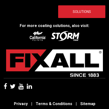
SOLUTIONS
For more coating solutions, also visit:
Privacy
|
Terms & Conditions
|
Sitemap