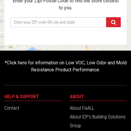
Enter your Zip/Postal Code to find the store closest
to you.
*
Click here for information on Low VOC, Low Odor and Mold
Resistance Product Performance.
HELP & SUPPORT
ABOUT
Contact
About FixALL
About ICP’s Building Solutions
Group