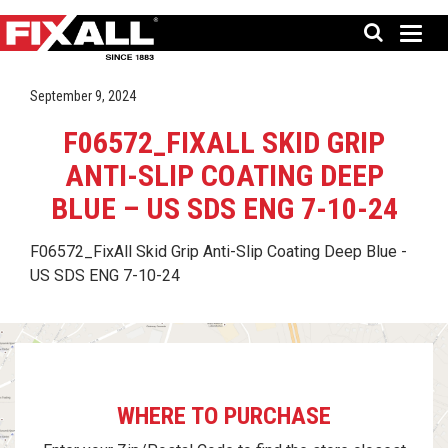
September 9, 2024
F06572_FIXALL SKID GRIP
ANTI-SLIP COATING DEEP
BLUE – US SDS ENG 7-10-24
F06572_FixAll Skid Grip Anti-Slip Coating Deep Blue -
US SDS ENG 7-10-24
WHERE TO PURCHASE