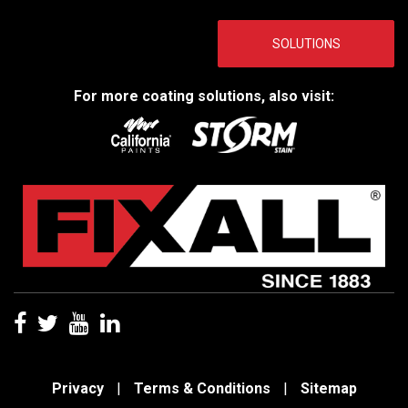
SOLUTIONS
For more coating solutions, also visit:
Privacy
|
Terms & Conditions
|
Sitemap