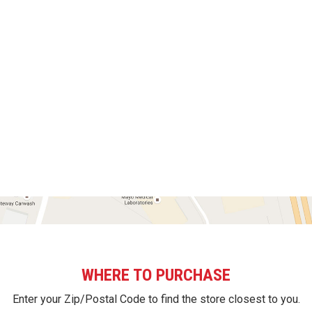
WHERE TO PURCHASE
Enter your Zip/Postal Code to find the store closest to you.