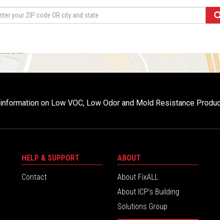
r information on Low VOC, Low Odor and Mold Resistance Produ
HELP & SUPPORT
ABOUT
Contact
About FixALL
About ICP’s Building
Solutions Group