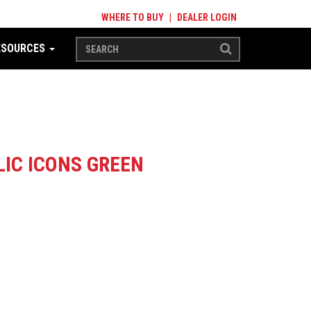
WHERE TO BUY
|
DEALER LOGIN
ESOURCES
LIC ICONS GREEN