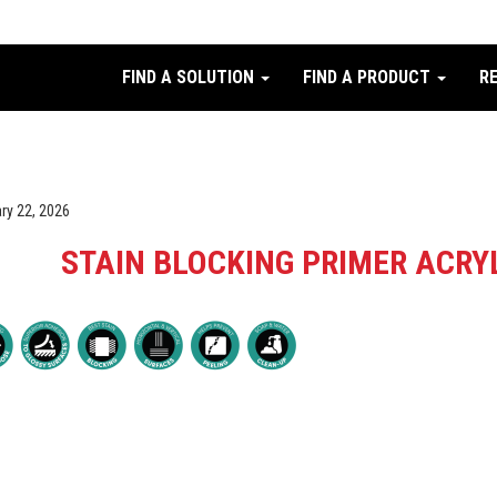
FIND A SOLUTION
FIND A PRODUCT
R
ry 22, 2026
STAIN BLOCKING PRIMER ACRY