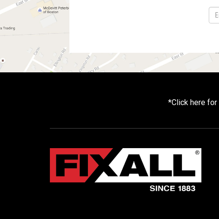
*
Click here fo