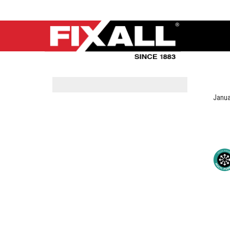
Janua