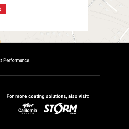
ct Performance.
For more coating solutions, also visit: