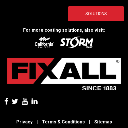
SOLUTIONS
For more coating solutions, also visit:
Privacy
|
Terms & Conditions
|
Sitemap