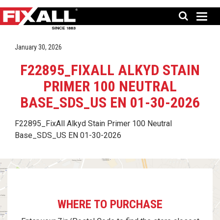
January 30, 2026
F22895_FIXALL ALKYD STAIN
PRIMER 100 NEUTRAL
BASE_SDS_US EN 01-30-2026
F22895_FixAll Alkyd Stain Primer 100 Neutral
Base_SDS_US EN 01-30-2026
WHERE TO PURCHASE