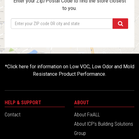
Enter your Zip/Postal Code to find the store closest
to you.
*
Click here for information on Low VOC, Low Odor and Mold
Resistance Product Performance.
HELP & SUPPORT
ABOUT
Contact
About FixALL
About ICP’s Building Solutions
Group