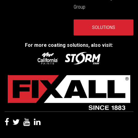
Group
SOLUTIONS
For more coating solutions, also visit: