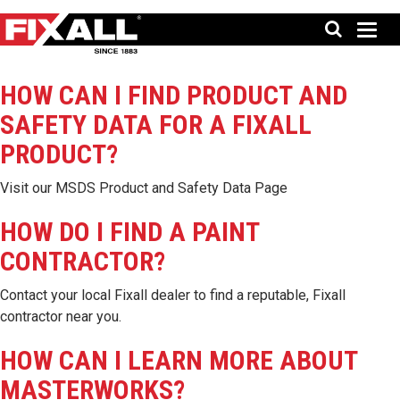
HOW CAN I FIND PRODUCT AND
SAFETY DATA FOR A FIXALL
PRODUCT?
Visit our
MSDS Product and Safety Data Page
HOW DO I FIND A PAINT
CONTRACTOR?
Contact your local Fixall dealer to find a reputable, Fixall
contractor near you.
HOW CAN I LEARN MORE ABOUT
MASTERWORKS?