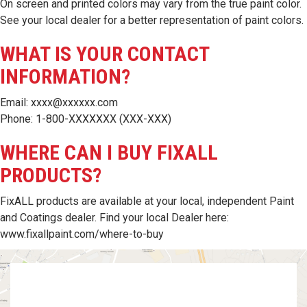
On screen and printed colors may vary from the true paint color.
See your local dealer for a better representation of paint colors.
WHAT IS YOUR CONTACT
INFORMATION?
Email: xxxx@xxxxxx.com
Phone: 1-800-XXXXXXX (XXX-XXX)
WHERE CAN I BUY FIXALL
PRODUCTS?
FixALL products are available at your local, independent Paint
and Coatings dealer. Find your local Dealer here:
www.fixallpaint.com/where-to-buy