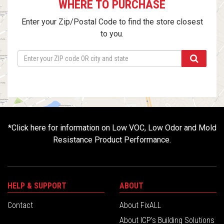
WHERE TO PURCHASE
Enter your Zip/Postal Code to find the store closest
to you.
*
Click here for information on Low VOC, Low Odor and Mold
Resistance Product Performance.
HELP & SUPPORT
ABOUT
Contact
About FixALL
About ICP’s Building Solutions