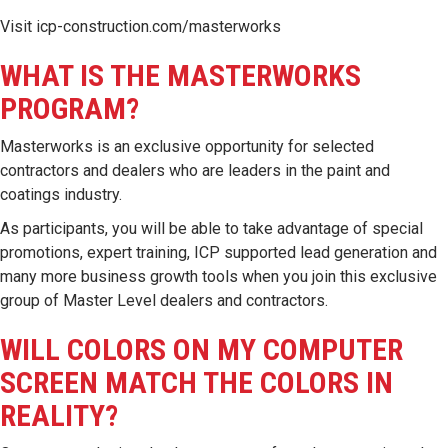
Visit
icp-construction.com/masterworks
WHAT IS THE MASTERWORKS
PROGRAM?
Masterworks is an exclusive opportunity for selected
contractors and dealers who are leaders in the paint and
coatings industry.
As participants, you will be able to take advantage of special
promotions, expert training, ICP supported lead generation and
many more business growth tools when you join this exclusive
group of Master Level dealers and contractors.
WILL COLORS ON MY COMPUTER
SCREEN MATCH THE COLORS IN
REALITY?