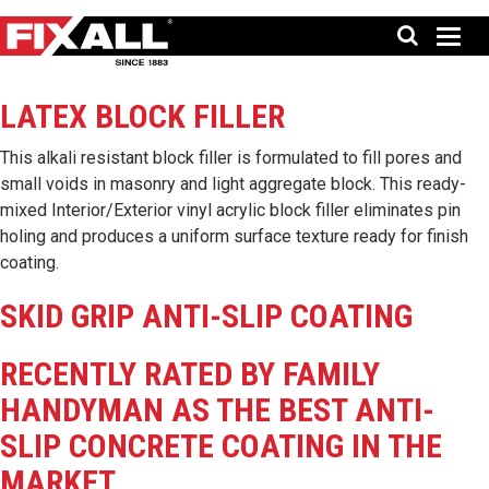
LATEX BLOCK FILLER
This alkali resistant block filler is formulated to fill pores and
small voids in masonry and light aggregate block. This ready-
mixed Interior/Exterior vinyl acrylic block filler eliminates pin
holing and produces a uniform surface texture ready for finish
coating.
SKID GRIP ANTI-SLIP COATING
RECENTLY RATED BY FAMILY
HANDYMAN AS THE BEST ANTI-
SLIP CONCRETE COATING IN THE
MARKET.