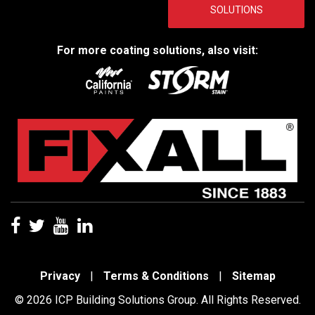
SOLUTIONS
For more coating solutions, also visit:
Privacy
|
Terms & Conditions
|
Sitemap
© 2026 ICP Building Solutions Group. All Rights Reserved.