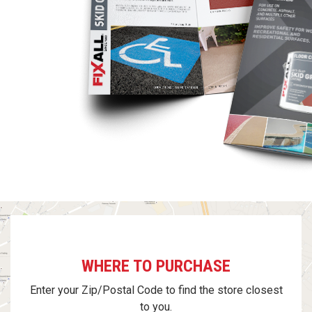
WHERE TO PURCHASE
Enter your Zip/Postal Code to find the store closest
to you.