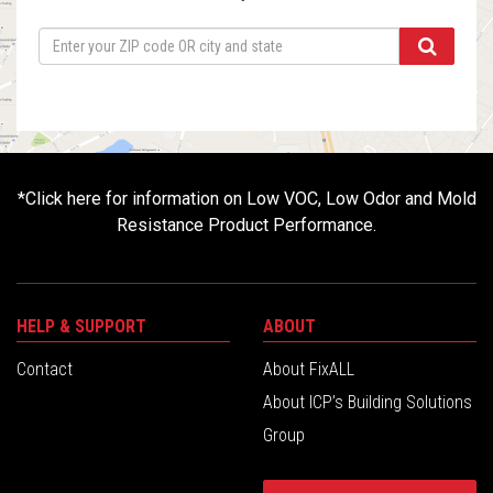
*
Click here for information on Low VOC, Low Odor and Mold
Resistance Product Performance.
HELP & SUPPORT
ABOUT
Contact
About FixALL
About ICP’s Building Solutions
Group