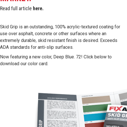
Read full article
here
.
Skid Grip is an outstanding, 100% acrylic-textured coating for
use over asphalt, concrete or other surfaces where an
extremely durable, skid resistant finish is desired. Exceeds
ADA standards for anti-slip surfaces.
Now featuring a new color, Deep Blue. 72! Click below to
download our color card.