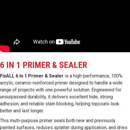
6 IN 1 PRIMER & SEALER
FixALL 6 In 1 Primer & Sealer
is a high-performance, 100%
acrylic, ceramic-reinforced primer designed to handle a wide
range of projects with one powerful solution. Engineered for
unsurpassed durability, it delivers excellent hide, strong
adhesion, and reliable stain blocking, helping topcoats look
better and last longer.
This multi-purpose primer seals both new and previously
painted surfaces, reduces splatter during application, and dries