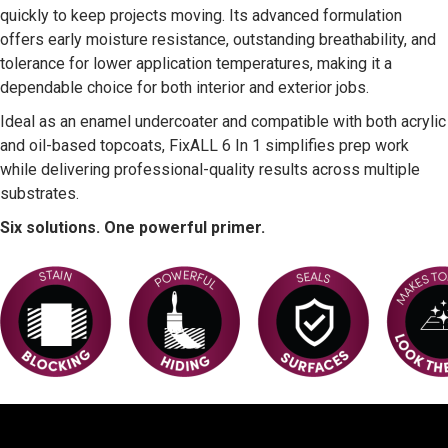
quickly to keep projects moving. Its advanced formulation
offers early moisture resistance, outstanding breathability, and
tolerance for lower application temperatures, making it a
dependable choice for both interior and exterior jobs.
Ideal as an enamel undercoater and compatible with both acrylic
and oil-based topcoats, FixALL 6 In 1 simplifies prep work
while delivering professional-quality results across multiple
substrates.
Six solutions. One powerful primer.