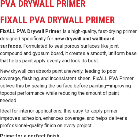
PVA DRYWALL PRIMER
FIXALL PVA DRYWALL PRIMER
FixALL PVA Drywall Primer
is a high-quality, fast-drying primer
designed specifically for
new drywall and wallboard
surfaces
. Formulated to seal porous surfaces like joint
compound and gypsum board, it creates a smooth, uniform base
that helps paint apply evenly and look its best.
New drywall can absorb paint unevenly, leading to poor
coverage, flashing, and inconsistent sheen. FixALL PVA Primer
solves this by sealing the surface before painting—improving
topcoat performance while reducing the amount of paint
needed.
Ideal for interior applications, this easy-to-apply primer
improves adhesion, enhances coverage, and helps deliver a
professional-quality finish on every project.
Prime for a perfect finish.