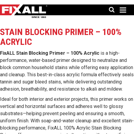
STAIN BLOCKING PRIMER – 100%
ACRYLIC
FixALL Stain Blocking Primer – 100% Acrylic
is a high-
performance, water-based primer designed to neutralize and
block common household stains while offering easy application
and cleanup. This best-in-class acrylic formula effectively seals
tannin and sugar bleed stains, while delivering outstanding
adhesion, breathability, and resistance to alkali and mildew.
Ideal for both interior and exterior projects, this primer works on
vertical and horizontal surfaces and adheres well to glossy
substrates—helping prevent peeling and ensuring a smooth,
uniform finish. With soap-and-water cleanup and excellent stain-
blocking performance, FixALL 100% Acrylic Stain Blocking