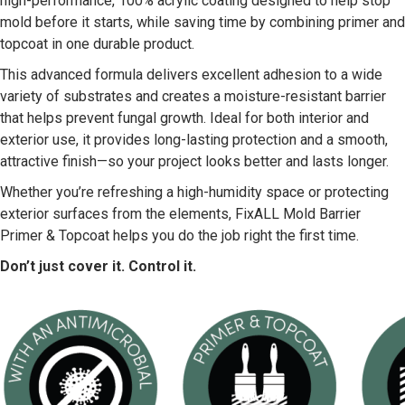
high-performance, 100% acrylic coating designed to help stop
mold before it starts, while saving time by combining primer and
topcoat in one durable product.
This advanced formula delivers excellent adhesion to a wide
variety of substrates and creates a moisture-resistant barrier
that helps prevent fungal growth. Ideal for both interior and
exterior use, it provides long-lasting protection and a smooth,
attractive finish—so your project looks better and lasts longer.
Whether you’re refreshing a high-humidity space or protecting
exterior surfaces from the elements, FixALL Mold Barrier
Primer & Topcoat helps you do the job right the first time.
Don’t just cover it. Control it.