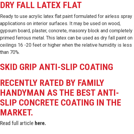
DRY FALL LATEX FLAT
Ready to use acrylic latex flat paint formulated for airless spray
applications on interior surfaces. It may be used on wood,
gypsum board, plaster, concrete, masonry block and completely
primed ferrous metal. This latex can be used as dry fall paint on
ceilings 16 -20 feet or higher when the relative humidity is less
than 70%.
SKID GRIP ANTI-SLIP COATING
RECENTLY RATED BY FAMILY
HANDYMAN AS THE BEST ANTI-
SLIP CONCRETE COATING IN THE
MARKET.
Read full article
here
.