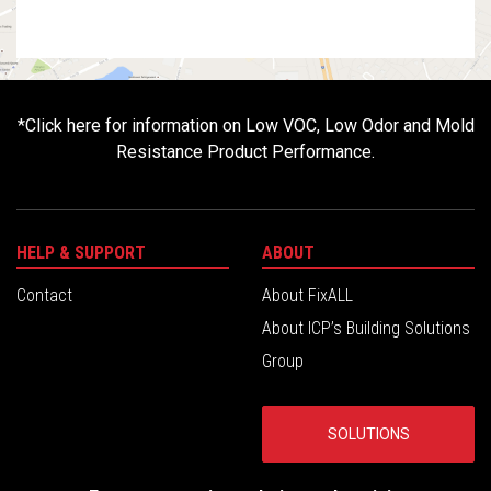
*
Click here for information on Low VOC, Low Odor and Mold
Resistance Product Performance.
HELP & SUPPORT
ABOUT
Contact
About FixALL
About ICP’s Building Solutions
Group
SOLUTIONS