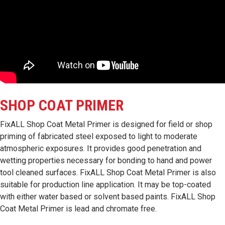
SHOP COAT PRIMER
FixALL Shop Coat Metal Primer is designed for field or shop
priming of fabricated steel exposed to light to moderate
atmospheric exposures. It provides good penetration and
wetting properties necessary for bonding to hand and power
tool cleaned surfaces. FixALL Shop Coat Metal Primer is also
suitable for production line application. It may be top-coated
with either water based or solvent based paints. FixALL Shop
Coat Metal Primer is lead and chromate free.