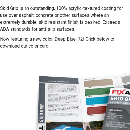
Skid Grip is an outstanding, 100% acrylic-textured coating for
use over asphalt, concrete or other surfaces where an
extremely durable, skid resistant finish is desired. Exceeds
ADA standards for anti-slip surfaces.
Now featuring a new color, Deep Blue. 72! Click below to
download our color card.