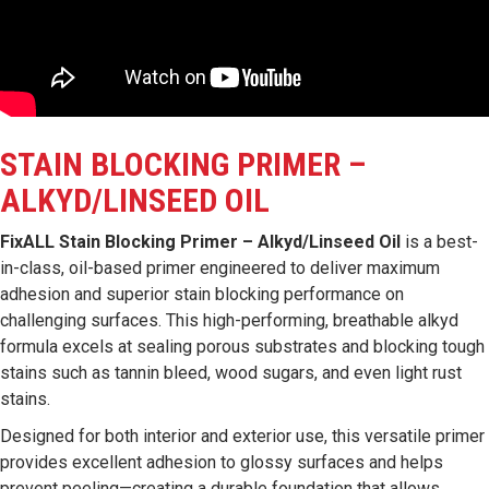
STAIN BLOCKING PRIMER –
ALKYD/LINSEED OIL
FixALL Stain Blocking Primer – Alkyd/Linseed Oil
is a best-
in-class, oil-based primer engineered to deliver maximum
adhesion and superior stain blocking performance on
challenging surfaces. This high-performing, breathable alkyd
formula excels at sealing porous substrates and blocking tough
stains such as tannin bleed, wood sugars, and even light rust
stains.
Designed for both interior and exterior use, this versatile primer
provides excellent adhesion to glossy surfaces and helps
prevent peeling—creating a durable foundation that allows