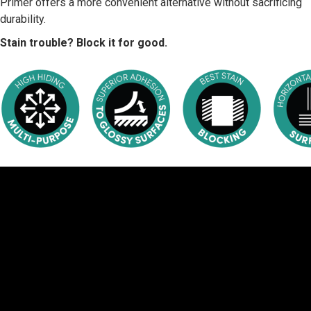
Primer offers a more convenient alternative without sacrificing
durability.
Stain trouble? Block it for good.