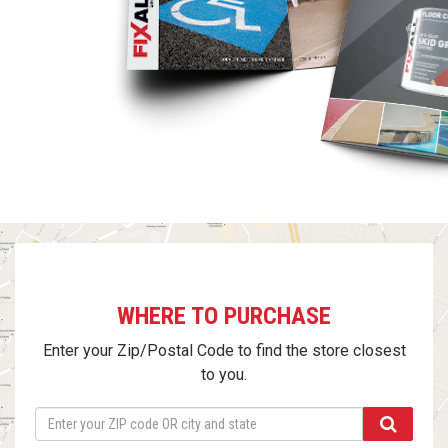
WHERE TO PURCHASE
Enter your Zip/Postal Code to find the store closest
to you.