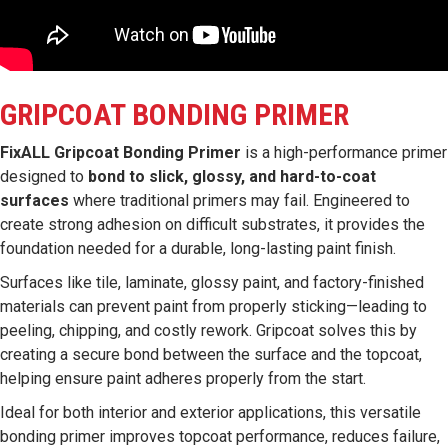
GRIPCOAT BONDING PRIMER
FixALL Gripcoat Bonding Primer
is a high-performance primer
designed to
bond to slick, glossy, and hard-to-coat
surfaces
where traditional primers may fail. Engineered to
create strong adhesion on difficult substrates, it provides the
foundation needed for a durable, long-lasting paint finish.
Surfaces like tile, laminate, glossy paint, and factory-finished
materials can prevent paint from properly sticking—leading to
peeling, chipping, and costly rework. Gripcoat solves this by
creating a secure bond between the surface and the topcoat,
helping ensure paint adheres properly from the start.
Ideal for both interior and exterior applications, this versatile
bonding primer improves topcoat performance, reduces failure,