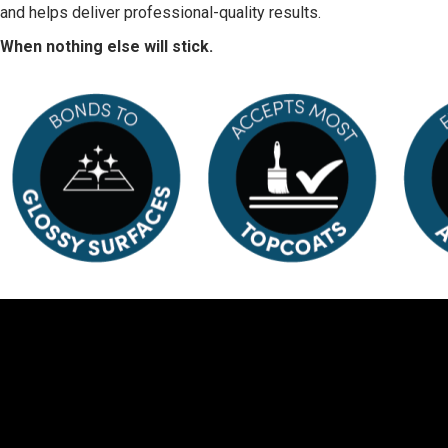
and helps deliver professional-quality results.
When nothing else will stick.