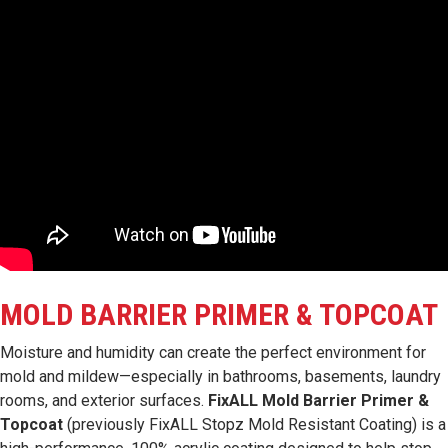
MOLD BARRIER PRIMER & TOPCOAT
Moisture and humidity can create the perfect environment for
mold and mildew—especially in bathrooms, basements, laundry
rooms, and exterior surfaces.
FixALL Mold Barrier Primer &
Topcoat
(previously FixALL Stopz Mold Resistant Coating) is a