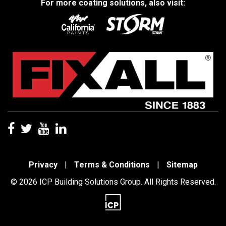
For more coating solutions, also visit:
Privacy
|
Terms & Conditions
|
Sitemap
© 2026 ICP Building Solutions Group. All Rights Reserved.