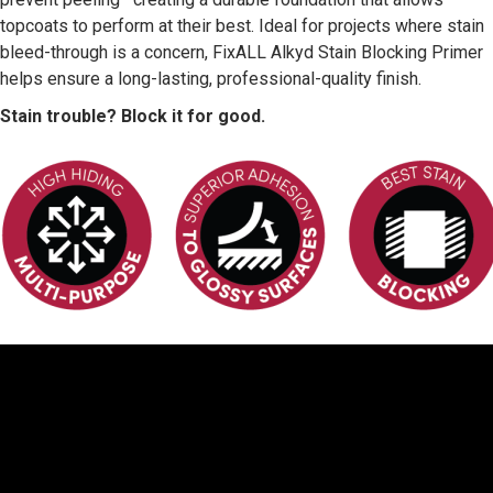
topcoats to perform at their best. Ideal for projects where stain
bleed-through is a concern, FixALL Alkyd Stain Blocking Primer
helps ensure a long-lasting, professional-quality finish.
Stain trouble? Block it for good.