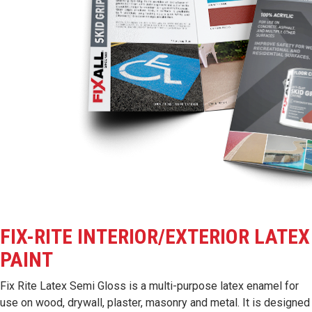
FIX-RITE INTERIOR/EXTERIOR LATEX
PAINT
Fix Rite Latex Semi Gloss is a multi-purpose latex enamel for
use on wood, drywall, plaster, masonry and metal. It is designed