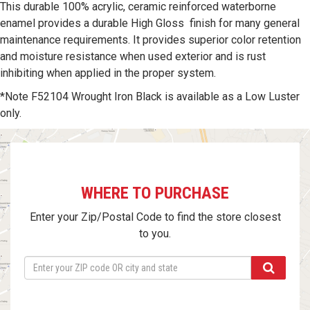
This durable 100% acrylic, ceramic reinforced waterborne
enamel provides a durable High Gloss finish for many general
maintenance requirements. It provides superior color retention
and moisture resistance when used exterior and is rust
inhibiting when applied in the proper system.
*Note F52104 Wrought Iron Black is available as a Low Luster
only.
WHERE TO PURCHASE
Enter your Zip/Postal Code to find the store closest
to you.