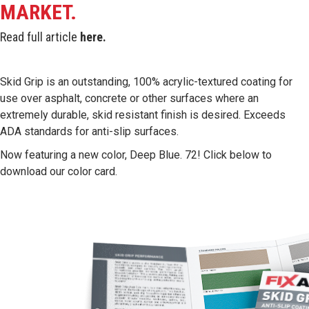
MARKET.
Read full article
here
.
Skid Grip is an outstanding, 100% acrylic-textured coating for
use over asphalt, concrete or other surfaces where an
extremely durable, skid resistant finish is desired. Exceeds
ADA standards for anti-slip surfaces.
Now featuring a new color, Deep Blue. 72! Click below to
download our color card.