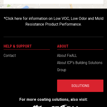
*
Click here for information on Low VOC, Low Odor and Mold
Resistance Product Performance.
HELP & SUPPORT
ABOUT
Contact
About FixALL
About ICP’s Building Solutions
Group
SOLUTIONS
For more coating solutions, also visit: