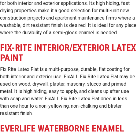
for both interior and exterior applications. Its high hiding, fast
drying properties make it a good selection for multi-unit new
construction projects and apartment maintenance firms where a
washable, dirt resistant finish is desired. It is ideal for any place
where the durability of a semi-gloss enamel is needed.
FIX-RITE INTERIOR/EXTERIOR LATEX
PAINT
Fix Rite Latex Flat is a multi-purpose, durable, flat coating for
both interior and exterior use. FixALL Fix Rite Latex Flat may be
used on wood, drywall, plaster, masonry, stucco and primed
metal. It is high hiding, easy to apply, and cleans up after use
with soap and water. FixALL Fix Rite Latex Flat dries in less
than one hour to a non-yellowing, non-chalking and blister
resistant finish.
EVERLIFE WATERBORNE ENAMEL