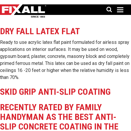
DRY FALL LATEX FLAT
Ready to use acrylic latex flat paint formulated for airless spray
applications on interior surfaces. It may be used on wood,
gypsum board, plaster, concrete, masonry block and completely
primed ferrous metal. This latex can be used as dry fall paint on
ceilings 16 -20 feet or higher when the relative humidity is less
than 70%.
SKID GRIP ANTI-SLIP COATING
RECENTLY RATED BY FAMILY
HANDYMAN AS THE BEST ANTI-
SLIP CONCRETE COATING IN THE