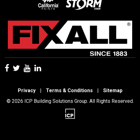
Privacy
|
Terms & Conditions
|
Sitemap
© 2026 ICP Building Solutions Group. All Rights Reserved.